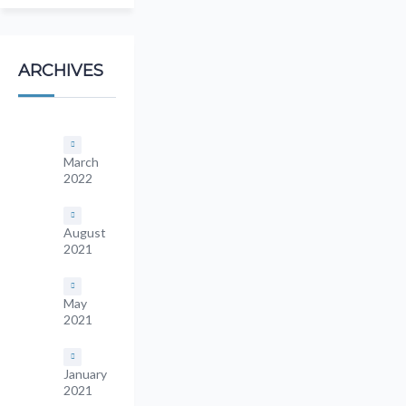
ARCHIVES
March
2022
August
2021
May
2021
January
2021