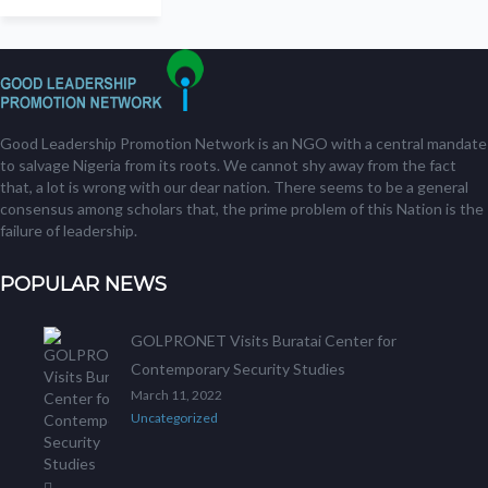
Good Leadership Promotion Network is an NGO with a central mandate
to salvage Nigeria from its roots. We cannot shy away from the fact
that, a lot is wrong with our dear nation. There seems to be a general
consensus among scholars that, the prime problem of this Nation is the
failure of leadership.
POPULAR NEWS
GOLPRONET Visits Buratai Center for
Contemporary Security Studies
March 11, 2022
Uncategorized