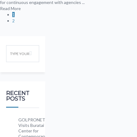
for continuous engagement with agencies ...
Read More
1
2
RECENT
POSTS
GOLPRONET
Visits Buratai
Center for
Contemporary