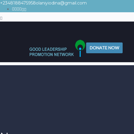
+2348188475958
olaniyiodina@gmail.com
DONATE NOW