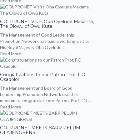
Read More
GOLPRONET Visits Oba Oyelude Makama,
The Olowu of Owu Kuta
The Management of Good Leadership
Promotion Network has paid a working visit to
His Royal Majesty Oba Oyelude ...
Read More
Congratulations to our Patron Prof. F.O
Osadolor
The Management and Board of Good
Leadership Promotion Network use this
medium to congratulate our Patron, Prof. F.O ...
Read More
GOLPRONET MEETS BARR PELUMI
OLAJENGBENSI