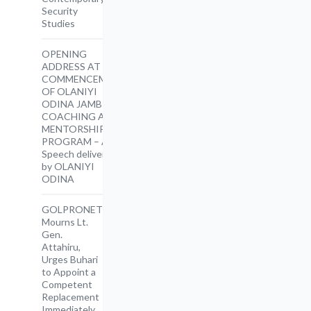
Security
Studies
OPENING
ADDRESS AT THE
COMMENCEMENT
OF OLANIYI
ODINA JAMB
COACHING AND
MENTORSHIP
PROGRAM – A
Speech delivered
by OLANIYI
ODINA
GOLPRONET
Mourns Lt.
Gen.
Attahiru,
Urges Buhari
to Appoint a
Competent
Replacement
Immediately