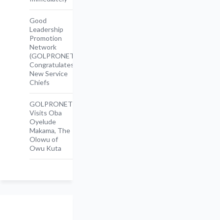
Good
Leadership
Promotion
Network
(GOLPRONET)
Congratulates
New Service
Chiefs
GOLPRONET
Visits Oba
Oyelude
Makama, The
Olowu of
Owu Kuta