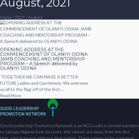
August, 2021
Home
/
2021
/ August
OPENING ADDRESS AT THE
COMMENCEMENT OF OLANIYI ODINA
JAMB COACHING AND MENTORSHIP
PROGRAM – A Speech delivered by
OLANIYI ODINA
TOGETHER WE CAN MAKE A BETTER
FUTURE Ladies and Gentlemen, We welcome
us all to the flag-off of the first ...
Read More
Good Leadership Promotion Network is an NGO with a central mandate
to salvage Nigeria from its roots. We cannot shy away from the fact
that, a lot is wrong with our dear nation. There seems to be a general