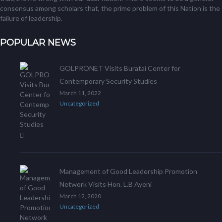
consensus among scholars that, the prime problem of this Nation is the
failure of leadership.
POPULAR NEWS
GOLPRONET Visits Buratai Center for
Contemporary Security Studies
March 11, 2022
Uncategorized
Management of Good Leadership Promotion
Network Visits Hon. L.B Ayeni
March 12, 2020
Uncategorized