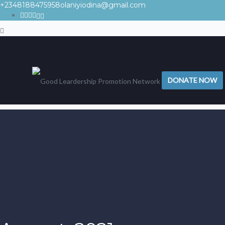
+2348188475958
olaniyiodina@gmail.com
DONATE NOW